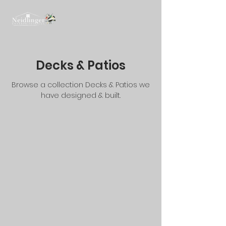
Decks & Patios
Browse a collection Decks & Patios we
have designed & built.